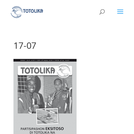
17-07