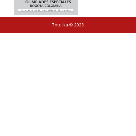
Totolika © 2023