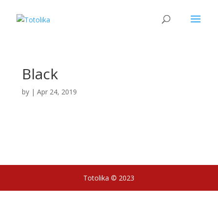
Black
by
|
Apr 24, 2019
Totolika © 2023