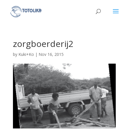
zorgboerderij2
by
Kuki+Ko
|
Nov 16, 2015