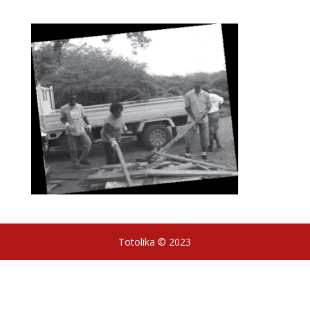
Totolika © 2023