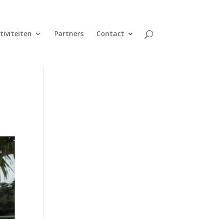
tiviteiten
Partners
Contact