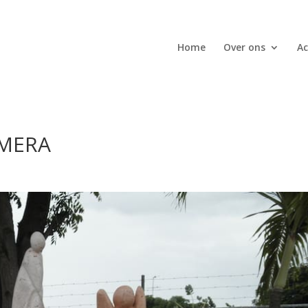
Home
Over ons
Ac
AMERA