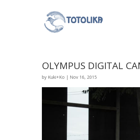
OLYMPUS DIGITAL C
by
Kuki+Ko
|
Nov 16, 2015